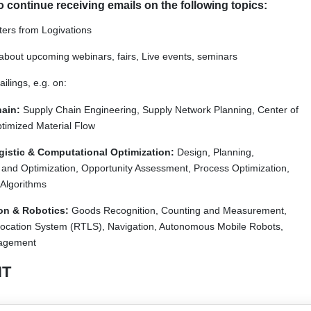
to continue receiving emails on the following topics:
tters from Logivations
bout upcoming webinars, fairs, Live events, seminars
lings, e.g. on:
ain:
Supply Chain Engineering, Supply Network Planning, Center of
ptimized Material Flow
ogistic & Computational Optimization:
Design, Planning,
 and Optimization, Opportunity Assessment, Process Optimization,
 Algorithms
on & Robotics:
Goods Recognition, Counting and Measurement,
ocation System (RTLS), Navigation, Autonomous Mobile Robots,
agement
T