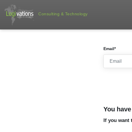
Consulting & Technology
Email*
You have 
If you want 