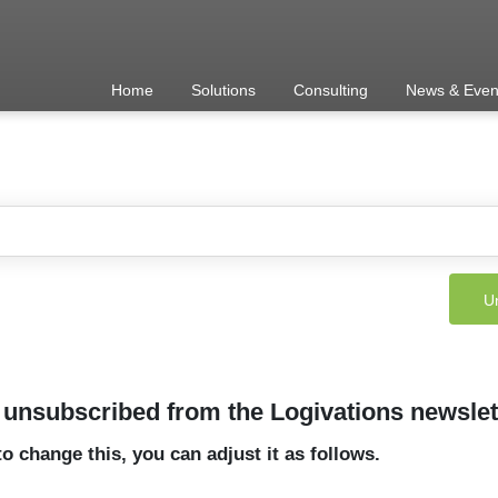
Home
Solutions
Consulting
News & Even
unsubscribed from the Logivations newslet
to change this, you can adjust it as follows.