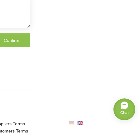
Chat
pliers Terms
stomers Terms