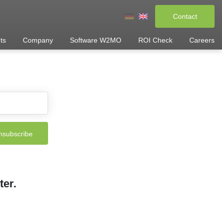
Contact
ts
Company
Software W2MO
ROI Check
Careers
ter.