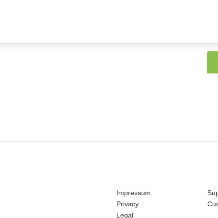
Impressum
Sup
Privacy
Cu
Legal