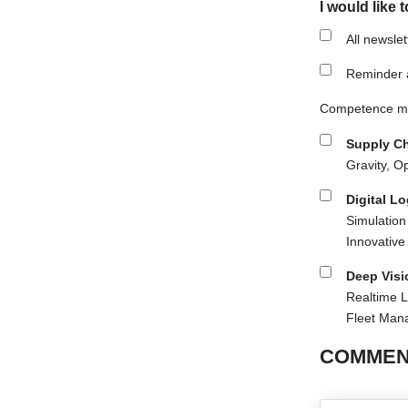
I would like 
All newsle
Reminder a
Competence mai
Supply Ch
Gravity, O
Digital L
Simulation
Innovative
Deep Visi
Realtime L
Fleet Man
COMMEN